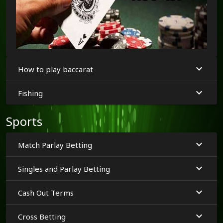
How to play baccarat
Baccarat” is a gambling card game that is highly popular
Fishing
all over the world. Whether in a real casino Or even
gambling through online platforms. Currently, Casino
Sports
Online has many game sources to play. And baccarat is a
game that every gambler must always challenge. What
makes baccarat casino games popular all over the world
Match Parlay Betting
Let's get to know this game that “What is baccarat?”
From the history of the game, game rules and how to
Singles and Parlay Betting
bet on games in this game.
Cash Out Terms
What is baccarat? History of casino gambling games
Cross Betting
Baccarat is a French word that has its roots from