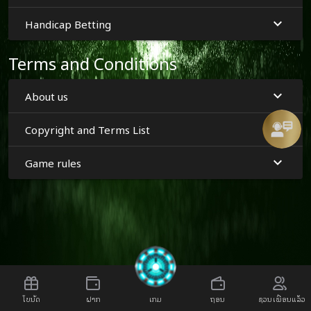
"Baccara" in Italian meaning "zero" by the inventor of the
card game Baccarat, Felix Falgurirein, an Italian gambler
Handicap Betting
in the late 15th century, before this game came to the
world. France during the Franco-Italian War (1494-1559),
Terms and Conditions
coinciding with the reign of Charles VIII of France or
during the Renaissance period. (Renaissance) flourishing
About us
of the Western world as well.
“Baccarat gambling in France” became more
Copyright and Terms List
popular during the 19th century during the reign of King
Napoleon (1799-1815), with most playing games in
Game rules
private areas only. Baccarat card game began as a legal
gambling game in 1907 and began to use a dealer-man
game system. (Banker-Player) originating from Havana.
Capital of Cuba in the years 1940-1950, this phenomenon
has become "Modern baccarat game" that creates a
gambling game method for the casino industry until now.
After that, the “new age of casino games” began to
generate more and more money in the gambling industry.
For example, the casino industry in Nevada, USA, from
ໂບນັດ
ຝາກ
ເກມ
ຖອນ
ຊວນເພື່ອນແລ້ວ