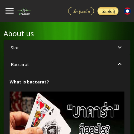
ເຂົ້າສູ່ລະບົບ
ເປີດບັນຊີ
About us
Slot
Baccarat
What is baccarat?